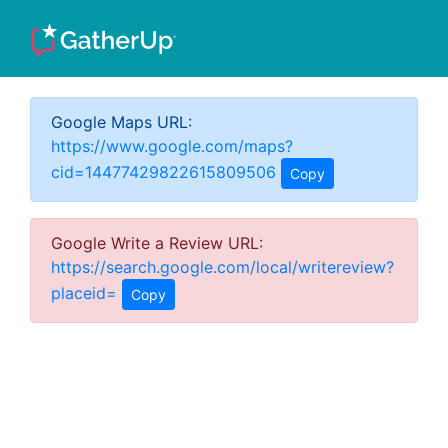
Google Maps URL:
https://www.google.com/maps?
cid=14477429822615809506
Copy
Google Write a Review URL:
https://search.google.com/local/writereview?
placeid=
Copy