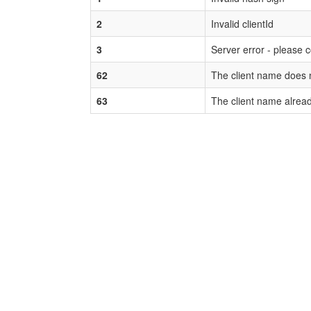
2
Invalid clientId
3
Server error - please 
62
The client name does n
63
The client name alread