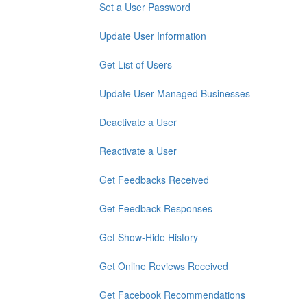
Set a User Password
Update User Information
Get List of Users
Update User Managed Businesses
Deactivate a User
Reactivate a User
Get Feedbacks Received
Get Feedback Responses
Get Show-Hide History
Get Online Reviews Received
Get Facebook Recommendations