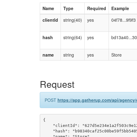
Name
Type
Required
Example
clientId
string(40)
yes
04f78...9f9f3
hash
string(64)
yes
bd13a40...30
name
string
yes
Store
Request
POST
https://app.gatherup.com/api/agency/c
{

    "clientId": "627d5e234e1a2f503c9e12
    "hash": "b98340caf25c00be59f5bb540
    "name": "Store"
