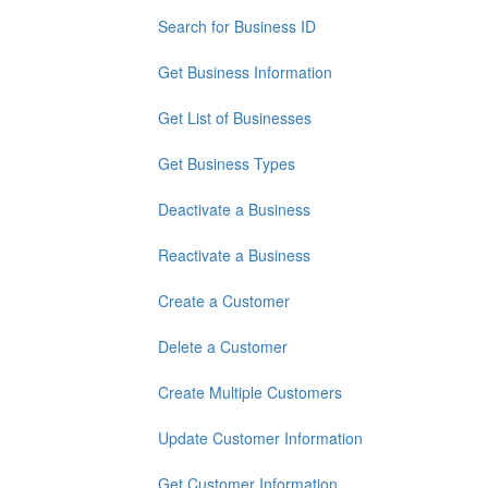
Search for Business ID
Get Business Information
Get List of Businesses
Get Business Types
Deactivate a Business
Reactivate a Business
Create a Customer
Delete a Customer
Create Multiple Customers
Update Customer Information
Get Customer Information