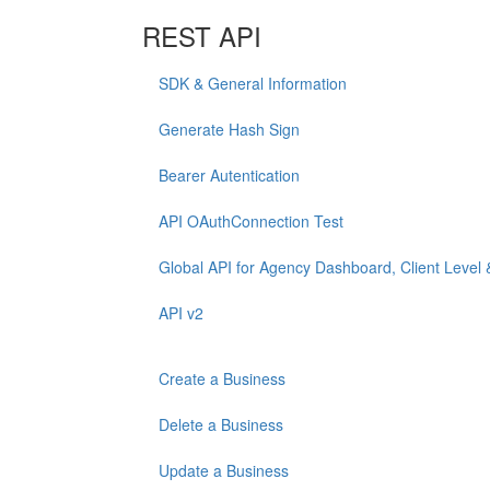
REST API
SDK & General Information
Generate Hash Sign
Bearer Autentication
API OAuthConnection Test
Global API for Agency Dashboard, Client Level 
API v2
Create a Business
Delete a Business
Update a Business