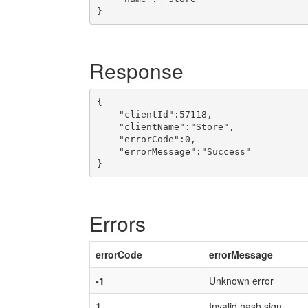
Response
{

    "clientId":57118,

    "clientName":"Store",

    "errorCode":0,

    "errorMessage":"Success"

Errors
errorCode
errorMessage
-1
Unknown error
1
Invalid hash sign