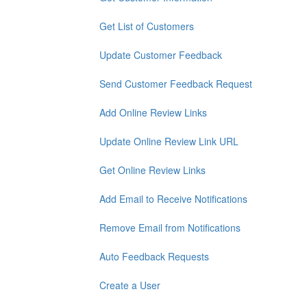
Get List of Customers
Update Customer Feedback
Send Customer Feedback Request
Add Online Review Links
Update Online Review Link URL
Get Online Review Links
Add Email to Receive Notifications
Remove Email from Notifications
Auto Feedback Requests
Create a User