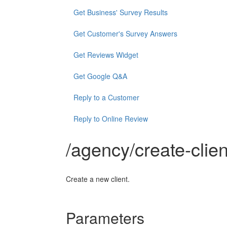
Get Business' Survey Results
Get Customer's Survey Answers
Get Reviews Widget
Get Google Q&A
Reply to a Customer
Reply to Online Review
/agency/create-clien
Create a new client.
Parameters